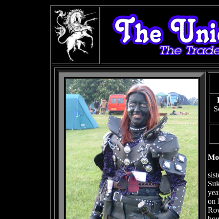
S
Mor
sis
Suk
yea
on 
Row
hou