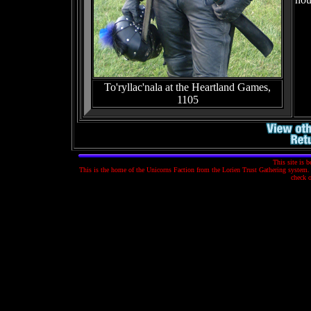
To'ryllac'nala at the Heartland Games,
1105
This site is 
This is the home of the Unicorns Faction from the Lorien Trust Gathering system. T
check 