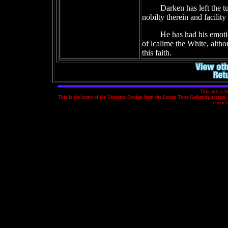
Darken has left the t
nobilty therein and facility
He has had his emoti
of lcalime the White, alth
this faith.
This site is 
This is the home of the Unicorns Faction from the Lorien Trust Gathering system. T
check 