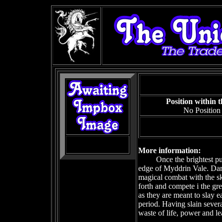
Position within 
No Position
More information:
Once the brightest pu
edge of Myddrin Vale. Dar
magical combat with the sk
forth and compete i the gre
as they are meant to slay 
period. Having slain severa
waste of life, power and le